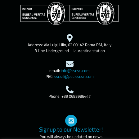
Address: Via Luigi Lilio, 62 00142 Roma RM, Italy
B Line Underground - Laurentina station
email:
info@sscsrl.com
PEC:
sscsrl@pec.sscsrl.com
Phone: +39 0683986447
Signup to our Newsletter!
You will always be updated on news