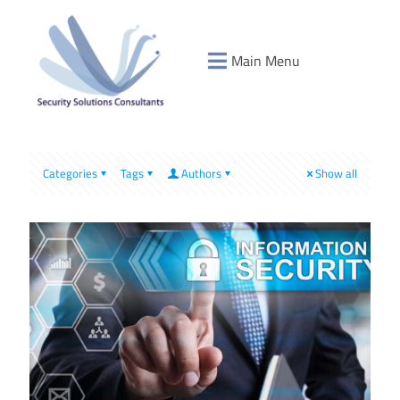
Main Menu
Categories
Tags
Authors
Show all