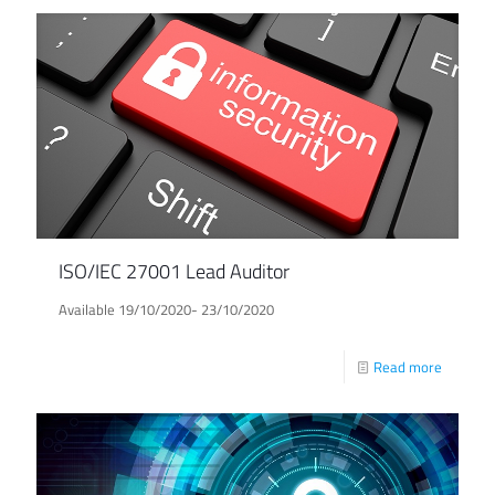
ISO/IEC 27001 Lead Auditor
Available 19/10/2020- 23/10/2020
Read more