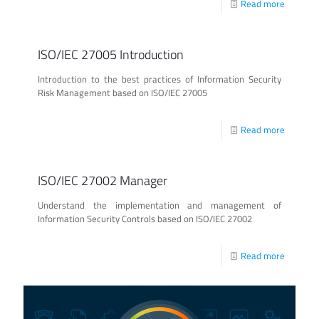
Read more
ISO/IEC 27005 Introduction
Introduction to the best practices of Information Security
Risk Management based on ISO/IEC 27005
Read more
ISO/IEC 27002 Manager
Understand the implementation and management of
Information Security Controls based on ISO/IEC 27002
Read more