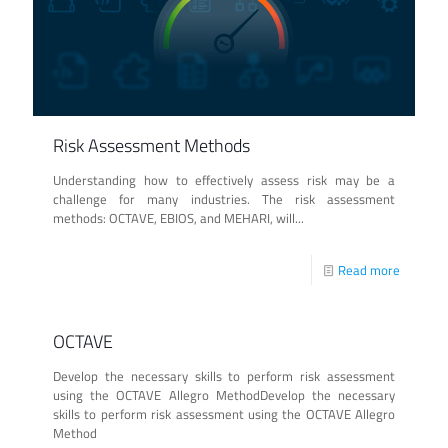
Risk Assessment Methods
Understanding how to effectively assess risk may be a
challenge for many industries. The risk assessment
methods: OCTAVE, EBIOS, and MEHARI, will...
Read more
OCTAVE
Develop the necessary skills to perform risk assessment
using the OCTAVE Allegro MethodDevelop the necessary
skills to perform risk assessment using the OCTAVE Allegro
Method