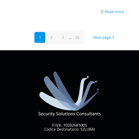
Read more
1
2
3
...
29
Next page
P.IVA: 10592481005
Codice Destinatario: SZLUBAI