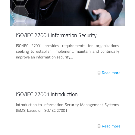
ISO/IEC 27001 Information Security
ISO/IEC 27001 provides requirements for organizations
seeking to establish, implement, maintain and continually
improve an information security...
Read more
ISO/IEC 27001 Introduction
Introduction to Information Security Management Systems
(ISMS) based on ISO/IEC 27001
Read more