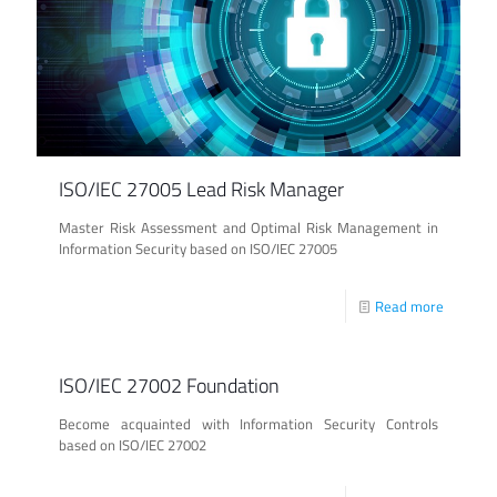
ISO/IEC 27005 Lead Risk Manager
Master Risk Assessment and Optimal Risk Management in
Information Security based on ISO/IEC 27005
Read more
ISO/IEC 27002 Foundation
Become acquainted with Information Security Controls
based on ISO/IEC 27002