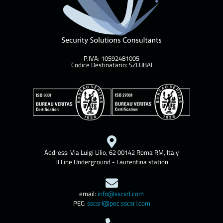
P.IVA: 10592481005
Codice Destinatario: SZLUBAI
Address: Via Luigi Lilio, 62 00142 Roma RM, Italy
B Line Underground - Laurentina station
email:
info@sscsrl.com
PEC:
sscsrl@pec.sscsrl.com