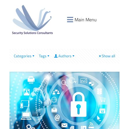
Main Menu
Categories
Tags
Authors
Show all