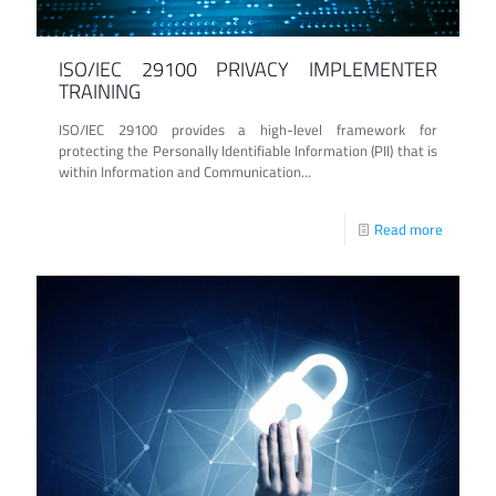
ISO/IEC 29100 PRIVACY IMPLEMENTER
TRAINING
ISO/IEC 29100 provides a high-level framework for
protecting the Personally Identifiable Information (PII) that is
within Information and Communication...
Read more