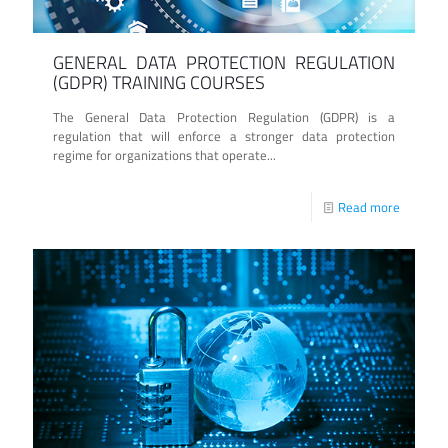
GENERAL DATA PROTECTION REGULATION
(GDPR) TRAINING COURSES
The General Data Protection Regulation (GDPR) is a
regulation that will enforce a stronger data protection
regime for organizations that operate...
Read more