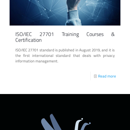
ISO/IEC 27701 Training Courses &
Certification
ISO/IEC 27701 standard is published in August 2019, and it is
the first international standard that deals with privacy
information management.
Read more