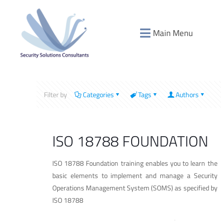
Main Menu
Filter by
Categories
Tags
Authors
ISO 18788 FOUNDATION
ISO 18788 Foundation training enables you to learn the
basic elements to implement and manage a Security
Operations Management System (SOMS) as specified by
ISO 18788