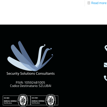
Read more
P.IVA: 10592481005
Codice Destinatario: SZLUBAI