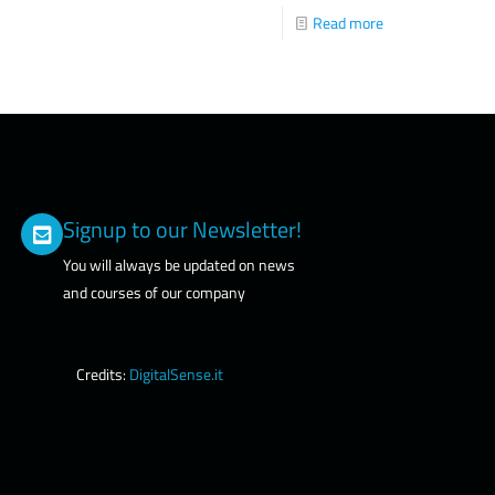
Read more
Signup to our Newsletter!
You will always be updated on news
and courses of our company
Credits:
DigitalSense.it