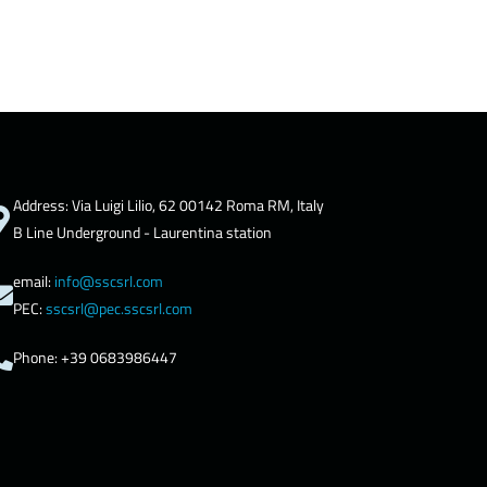
Address: Via Luigi Lilio, 62 00142 Roma RM, Italy
B Line Underground - Laurentina station
email:
info@sscsrl.com
PEC:
sscsrl@pec.sscsrl.com
Phone: +39 0683986447