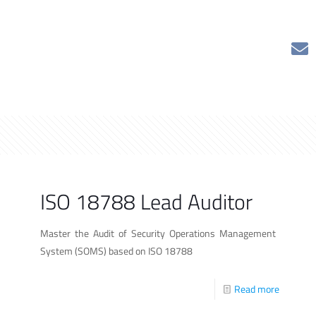
ISO 18788 Lead Auditor
Master the Audit of Security Operations Management
System (SOMS) based on ISO 18788
Read more