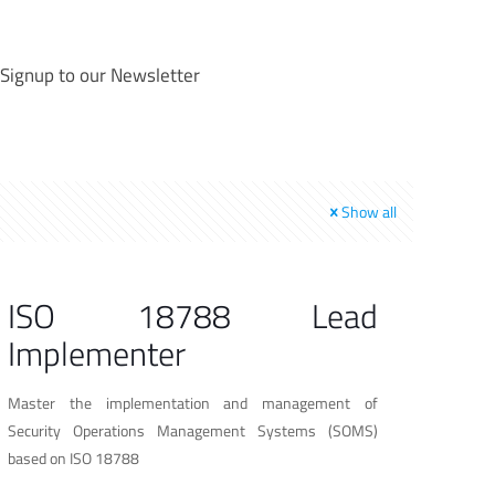
Signup to our Newsletter
Show all
ISO 18788 Lead
Implementer
Master the implementation and management of
Security Operations Management Systems (SOMS)
based on ISO 18788