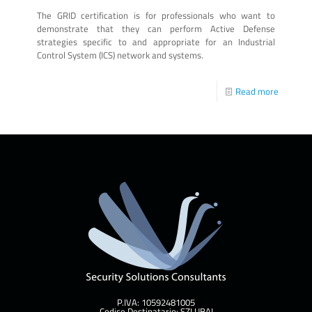
The GRID certification is for professionals who want to
demonstrate that they can perform Active Defense
strategies specific to and appropriate for an Industrial
Control System (ICS) network and systems.
Read more
P.IVA: 10592481005
Codice Destinatario: SZLUBAI