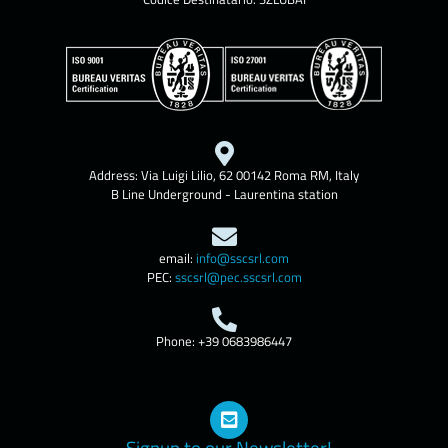
Address: Via Luigi Lilio, 62 00142 Roma RM, Italy
B Line Underground - Laurentina station
email:
info@sscsrl.com
PEC:
sscsrl@pec.sscsrl.com
Phone: +39 0683986447
Signup to our Newsletter!