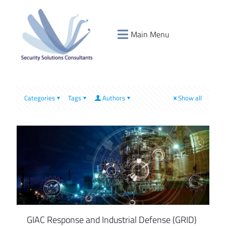
Main Menu
Categories
Tags
Authors
Show all
GIAC Response and Industrial Defense (GRID)