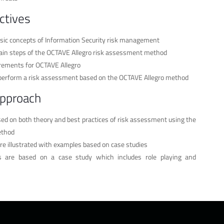
ctives
sic concepts of Information Security risk management
in steps of the OCTAVE Allegro risk assessment method
irements for OCTAVE Allegro
o perform a risk assessment based on the OCTAVE Allegro method
approach
ased on both theory and best practices of risk assessment using the
ethod
re illustrated with examples based on case studies
ses are based on a case study which includes role playing and