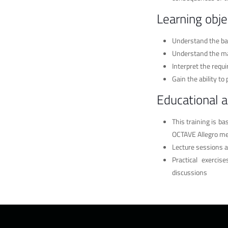
Learning obje
Understand the ba
Understand the ma
Interpret the requ
Gain the ability t
Educational 
This training is b
OCTAVE Allegro m
Lecture sessions a
Practical exerci
discussions