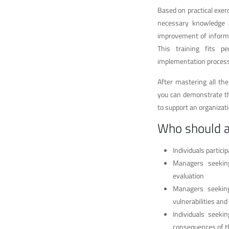
Based on practical exer
necessary knowledge an
improvement of inform
This training fits 
implementation process
After mastering all th
you can demonstrate th
to support an organiza
Who should 
Individuals partic
Managers seeking
evaluation
Managers seeking 
vulnerabilities an
Individuals seeki
consequences of t