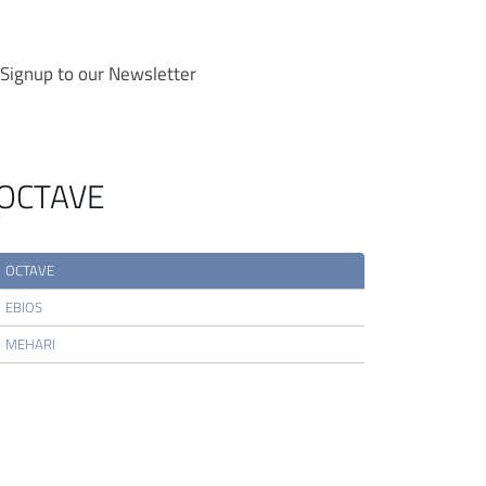
Signup to our Newsletter
OCTAVE
OCTAVE
EBIOS
MEHARI