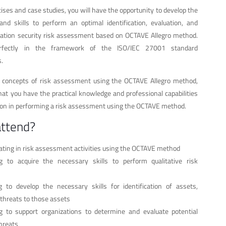
cises and case studies, you will have the opportunity to develop the
d skills to perform an optimal identification, evaluation, and
ation security risk assessment based on OCTAVE Allegro method.
perfectly in the framework of the ISO/IEC 27001 standard
.
e concepts of risk assessment using the OCTAVE Allegro method,
at you have the practical knowledge and professional capabilities
tion in performing a risk assessment using the OCTAVE method.
attend?
ipating in risk assessment activities using the OCTAVE method
 to acquire the necessary skills to perform qualitative risk
to develop the necessary skills for identification of assets,
d threats to those assets
ng to support organizations to determine and evaluate potential
hreats