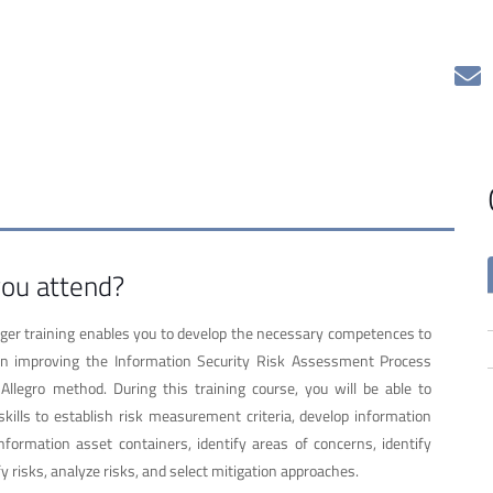
ou attend?
r training enables you to develop the necessary competences to
 in improving the Information Security Risk Assessment Process
legro method. During this training course, you will be able to
kills to establish risk measurement criteria, develop information
 information asset containers, identify areas of concerns, identify
fy risks, analyze risks, and select mitigation approaches.