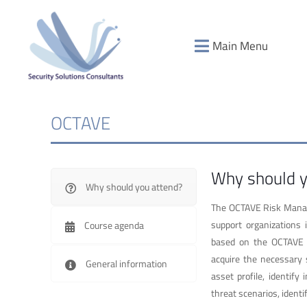
Main Menu
OCTAVE
Why should y
Why should you attend?
The OCTAVE Risk Manage
support organizations
Course agenda
based on the OCTAVE Al
acquire the necessary s
General information
asset profile, identify
threat scenarios, identi