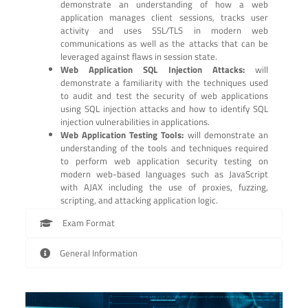
demonstrate an understanding of how a web
application manages client sessions, tracks user
activity and uses SSL/TLS in modern web
communications as well as the attacks that can be
leveraged against flaws in session state.
Web Application SQL Injection Attacks:
will
demonstrate a familiarity with the techniques used
to audit and test the security of web applications
using SQL injection attacks and how to identify SQL
injection vulnerabilities in applications.
Web Application Testing Tools:
will demonstrate an
understanding of the tools and techniques required
to perform web application security testing on
modern web-based languages such as JavaScript
with AJAX including the use of proxies, fuzzing,
scripting, and attacking application logic.
Exam Format
General Information