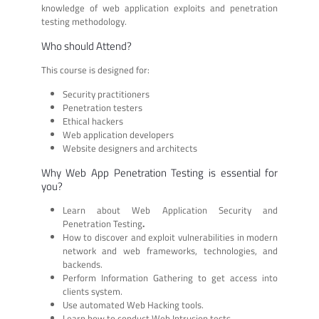
knowledge of web application exploits and penetration
testing methodology.
Who should Attend?
This course is designed for:
Security practitioners
Penetration testers
Ethical hackers
Web application developers
Website designers and architects
Why Web App Penetration Testing is essential for
you?
Learn about Web Application Security and
Penetration Testing
.
How to discover and exploit vulnerabilities in modern
network and web frameworks, technologies, and
backends.
Perform Information Gathering to get access into
clients system.
Use automated Web Hacking tools.
Learn how to conduct Web Intrusion tests.