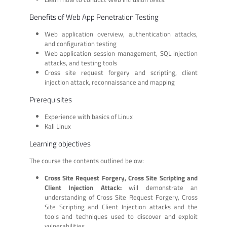
Benefits of Web App Penetration Testing
Web application overview, authentication attacks,
and configuration testing
Web application session management, SQL injection
attacks, and testing tools
Cross site request forgery and scripting, client
injection attack, reconnaissance and mapping
Prerequisites
Experience with basics of Linux
Kali Linux
Learning objectives
The course the contents outlined below:
Cross Site Request Forgery, Cross Site Scripting and
Client Injection Attack:
will demonstrate an
understanding of Cross Site Request Forgery, Cross
Site Scripting and Client Injection attacks and the
tools and techniques used to discover and exploit
vulnerabilities.