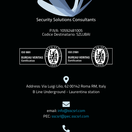
P.IVA: 10592481005
Codice Destinatario: SZLUBAI
Address: Via Luigi Lilio, 62 00142 Roma RM, Italy
B Line Underground - Laurentina station
email:
info@sscsrl.com
PEC:
sscsrl@pec.sscsrl.com