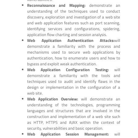
Reconnaissance and Mapping:
demonstrate an
understanding of the techniques used to conduct
discovery, exploration and investigation of a web site
and web application features such as port scanning,
identifying services and configurations, spidering,
application flow charting and session analysis.
Web Application Authentication Attacks:
will
demonstrate a familiarity with the process and
mechanisms used to secure web applications by
authentication, how to enumerate users and how to
bypass and exploit weak authentication.
Web Application Configuration Testing:
will
demonstrate a familiarity with the tools and
techniques used to audit and identify flaws in the
design or implementation in the configuration of a
web site.
Web Application Overview:
will demonstrate an
understanding of the technologies, programming
languages and structures that are involved in the
construction and implementation of a web site such
as HTTP, HTTPS and AJAX within the context of
security, vulnerabilities and basic operation.
Web Application Session Management:
will