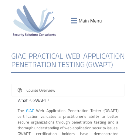
Main Menu
GIAC PRACTICAL WEB APPLICATION
PENETRATION TESTING (GWAPT)
Course Overview
What is GWAPT?
The
GIAC
Web Application Penetration Tester (GWAPT)
certification validates a practitioner’s ability to better
secure organizations through penetration testing and a
thorough understanding of web application security issues.
GWAPT certification holders have demonstrated