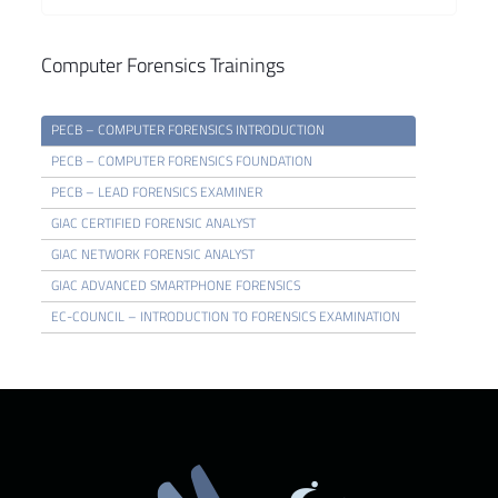
Computer Forensics Trainings
PECB – COMPUTER FORENSICS INTRODUCTION
PECB – COMPUTER FORENSICS FOUNDATION
PECB – LEAD FORENSICS EXAMINER
GIAC CERTIFIED FORENSIC ANALYST
GIAC NETWORK FORENSIC ANALYST
GIAC ADVANCED SMARTPHONE FORENSICS
EC-COUNCIL – INTRODUCTION TO FORENSICS EXAMINATION