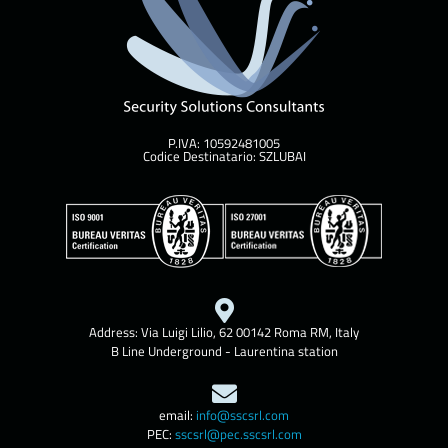
P.IVA: 10592481005
Codice Destinatario: SZLUBAI
Address: Via Luigi Lilio, 62 00142 Roma RM, Italy
B Line Underground - Laurentina station
email:
info@sscsrl.com
PEC:
sscsrl@pec.sscsrl.com