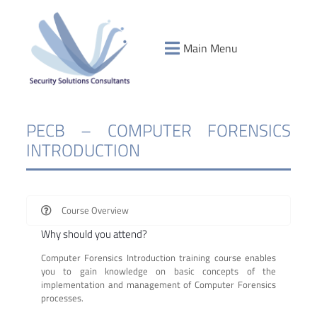
Main Menu
PECB – COMPUTER FORENSICS
INTRODUCTION
Course Overview
Why should you attend?
Computer Forensics Introduction training course enables
you to gain knowledge on basic concepts of the
implementation and management of Computer Forensics
processes.