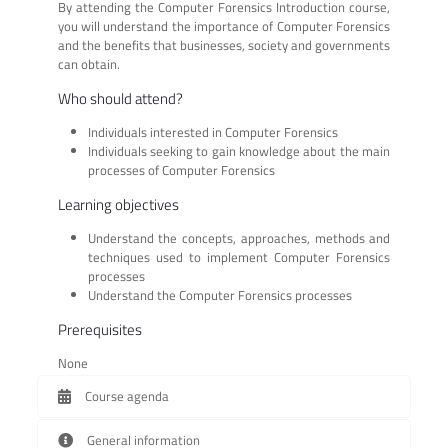
By attending the Computer Forensics Introduction course,
you will understand the importance of Computer Forensics
and the benefits that businesses, society and governments
can obtain.
Who should attend?
Individuals interested in Computer Forensics
Individuals seeking to gain knowledge about the main
processes of Computer Forensics
Learning objectives
Understand the concepts, approaches, methods and
techniques used to implement Computer Forensics
processes
Understand the Computer Forensics processes
Prerequisites
None
Course agenda
General information