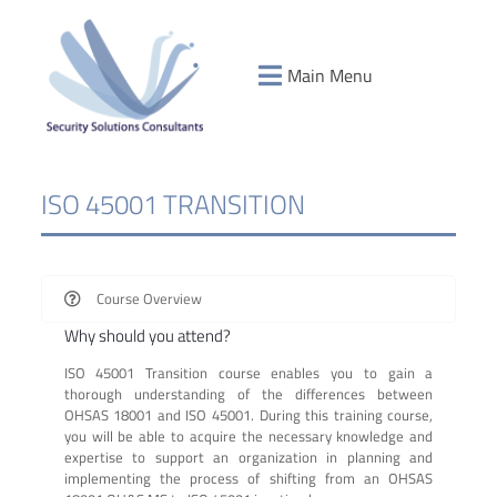
Main Menu
ISO 45001 TRANSITION
Course Overview
Why should you attend?
ISO 45001 Transition course enables you to gain a
thorough understanding of the differences between
OHSAS 18001 and ISO 45001. During this training course,
you will be able to acquire the necessary knowledge and
expertise to support an organization in planning and
implementing the process of shifting from an OHSAS