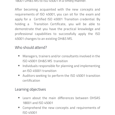
18001 OH&S MS to ISO 45001 in a timely manner.
After becoming acquainted with the new concepts and
requirements of ISO 45001, you can sit for the exam and
apply for a Certified ISO 45001 Transition credential. By
holding a Transition Certificate, you will be able to
demonstrate that you have the practical knowledge and
professional capabilities to successfully apply the ISO
45001 changes to an existing OH&S MS.
Who should attend?
Managers, trainers and/or consultants involved in the
ISO 45001 OH&S MS transition
Individuals responsible for planning and implementing
an ISO 45001 transition
Auditors seeking to perform the ISO 45001 transition
certification
Learning objectives
Learn about the main differences between OHSAS
18001 and ISO 45001
Comprehend the new concepts and requirements of
ISO 45001