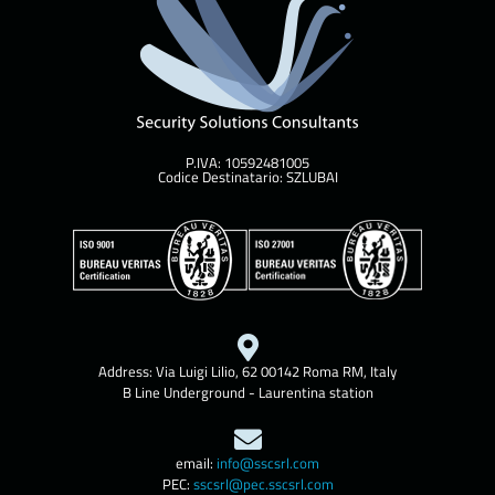
P.IVA: 10592481005
Codice Destinatario: SZLUBAI
Address: Via Luigi Lilio, 62 00142 Roma RM, Italy
B Line Underground - Laurentina station
email:
info@sscsrl.com
PEC:
sscsrl@pec.sscsrl.com