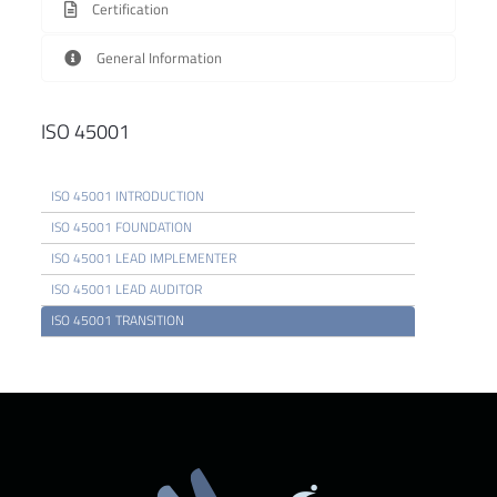
Certification
General Information
ISO 45001
ISO 45001 INTRODUCTION
ISO 45001 FOUNDATION
ISO 45001 LEAD IMPLEMENTER
ISO 45001 LEAD AUDITOR
ISO 45001 TRANSITION