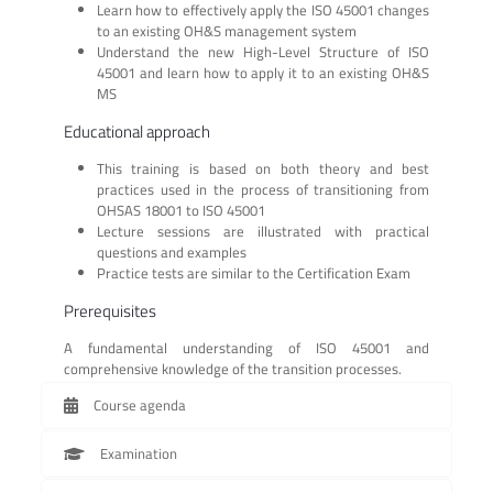
Learn how to effectively apply the ISO 45001 changes
to an existing OH&S management system
Understand the new High-Level Structure of ISO
45001 and learn how to apply it to an existing OH&S
MS
Educational approach
This training is based on both theory and best
practices used in the process of transitioning from
OHSAS 18001 to ISO 45001
Lecture sessions are illustrated with practical
questions and examples
Practice tests are similar to the Certification Exam
Prerequisites
A fundamental understanding of ISO 45001 and
comprehensive knowledge of the transition processes.
Course agenda
Examination