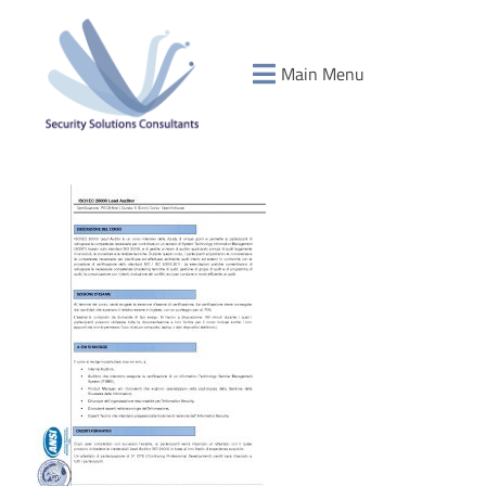
Main Menu