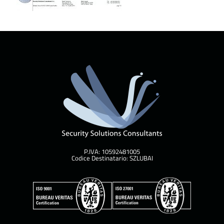
P.IVA: 10592481005
Codice Destinatario: SZLUBAI