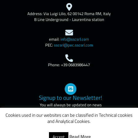
Address: Via Luigi Lilio, 62 00142 Roma RM, Italy
B Line Underground - Laurentina station
email:
info@sscsrl.com
PEC:
sscsrl@pec.sscsrl.com
Phone: +39 0683986447
Signup to our Newsletter!
You will always be updated on news
and courses of our company
Cookies used in our websites can be classified in Technical cookies
and Analytical Cookies.
Credits:
DigitalSense.it
Read More
Accept