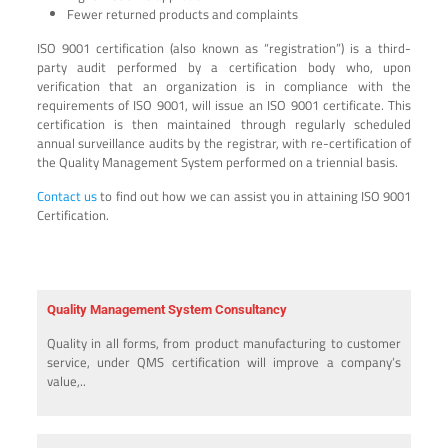
Fewer returned products and complaints
ISO 9001 certification (also known as “registration”) is a third-
party audit performed by a certification body who, upon
verification that an organization is in compliance with the
requirements of ISO 9001, will issue an ISO 9001 certificate. This
certification is then maintained through regularly scheduled
annual surveillance audits by the registrar, with re-certification of
the Quality Management System performed on a triennial basis.
Contact us
to find out how we can assist you in attaining ISO 9001
Certification.
Quality Management System Consultancy
Quality in all forms, from product manufacturing to customer
service, under QMS certification will improve a company’s
value,..