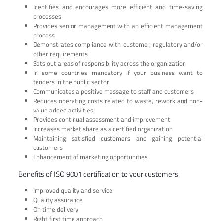
Identifies and encourages more efficient and time-saving
processes
Provides senior management with an efficient management
process
Demonstrates compliance with customer, regulatory and/or
other requirements
Sets out areas of responsibility across the organization
In some countries mandatory if your business want to
tenders in the public sector
Communicates a positive message to staff and customers
Reduces operating costs related to waste, rework and non-
value added activities
Provides continual assessment and improvement
Increases market share as a certified organization
Maintaining satisfied customers and gaining potential
customers
Enhancement of marketing opportunities
Benefits of ISO 9001 certification to your customers:
Improved quality and service
Quality assurance
On time delivery
Right first time approach