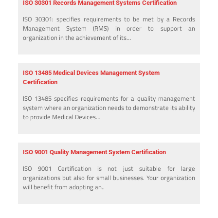
ISO 30301 Records Management Systems Certification
ISO 30301: specifies requirements to be met by a Records
Management System (RMS) in order to support an
organization in the achievement of its…
ISO 13485 Medical Devices Management System
Certification
ISO 13485 specifies requirements for a quality management
system where an organization needs to demonstrate its ability
to provide Medical Devices…
ISO 9001 Quality Management System Certification
ISO 9001 Certification is not just suitable for large
organizations but also for small businesses. Your organization
will benefit from adopting an..