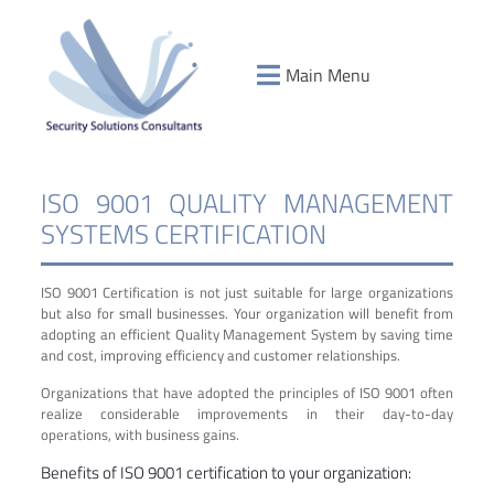
Main Menu
ISO 9001 QUALITY MANAGEMENT
SYSTEMS CERTIFICATION
ISO 9001 Certification is not just suitable for large organizations
but also for small businesses. Your organization will benefit from
adopting an efficient Quality Management System by saving time
and cost, improving efficiency and customer relationships.
Organizations that have adopted the principles of ISO 9001 often
realize considerable improvements in their day-to-day
operations, with business gains.
Benefits of ISO 9001 certification to your organization: