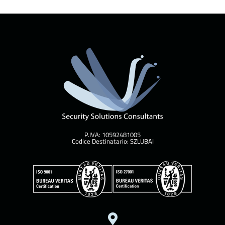
P.IVA: 10592481005
Codice Destinatario: SZLUBAI