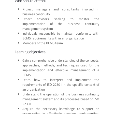
Who should attend?
Project managers and consultants involved in
business continuity
Expert advisors seeking to master the
implementation of the business continuity
management system
Individuals responsible to maintain conformity with
BCMS requirements within an organization
Members of the BCMS team
Learning objectives
Gain a comprehensive understanding of the concepts,
approaches, methods, and techniques used for the
implementation and effective management of a
BCMS
Learn how to interpret and implement the
requirements of ISO 22301 in the specific context of
an organization
Understand the operation of the business continuity
management system and its processes based on ISO
22301
Acquire the necessary knowledge to support an
organization in effectively planning, implementing,