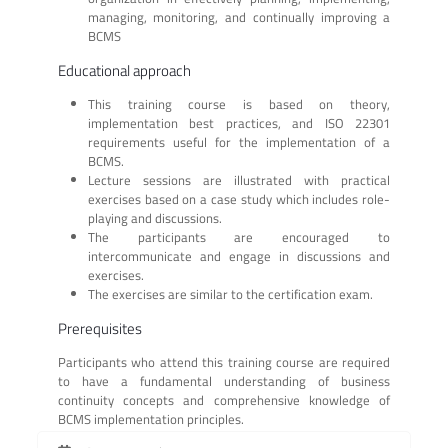
managing, monitoring, and continually improving a
BCMS
Educational approach
This training course is based on theory,
implementation best practices, and ISO 22301
requirements useful for the implementation of a
BCMS.
Lecture sessions are illustrated with practical
exercises based on a case study which includes role-
playing and discussions.
The participants are encouraged to
intercommunicate and engage in discussions and
exercises.
The exercises are similar to the certification exam.
Prerequisites
Participants who attend this training course are required
to have a fundamental understanding of business
continuity concepts and comprehensive knowledge of
BCMS implementation principles.