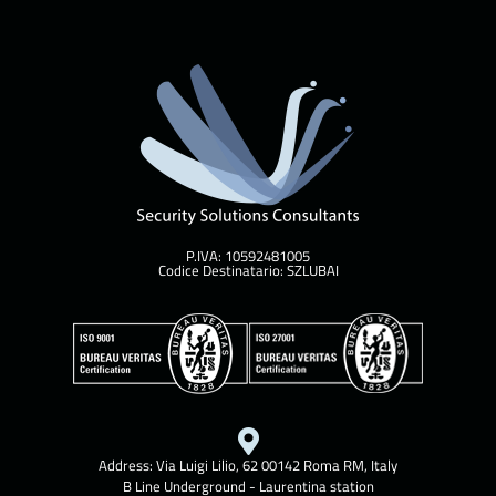
P.IVA: 10592481005
Codice Destinatario: SZLUBAI
Address: Via Luigi Lilio, 62 00142 Roma RM, Italy
B Line Underground - Laurentina station