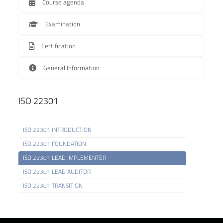
Course agenda
Examination
Certification
General Information
ISO 22301
ISO 22301 INTRODUCTION
ISO 22301 FOUNDATION
ISO 22301 LEAD IMPLEMENTER
ISO 22301 LEAD AUDITOR
ISO 22301 TRANSITION