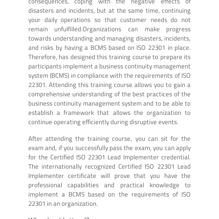
consequences, coping with the negative effects of
disasters and incidents, but at the same time, continuing
your daily operations so that customer needs do not
remain unfulfilled.Organizations can make progress
towards understanding and managing disasters, incidents,
and risks by having a BCMS based on ISO 22301 in place.
Therefore, has designed this training course to prepare its
participants implement a business continuity management
system (BCMS) in compliance with the requirements of ISO
22301. Attending this training course allows you to gain a
comprehensive understanding of the best practices of the
business continuity management system and to be able to
establish a framework that allows the organization to
continue operating efficiently during disruptive events.
After attending the training course, you can sit for the
exam and, if you successfully pass the exam, you can apply
for the Certified ISO 22301 Lead Implementer credential.
The internationally recognized Certified ISO 22301 Lead
Implementer certificate will prove that you have the
professional capabilities and practical knowledge to
implement a BCMS based on the requirements of ISO
22301 in an organization.