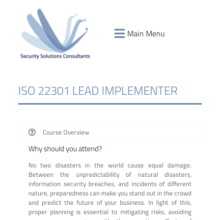
Main Menu
ISO 22301 LEAD IMPLEMENTER
Course Overview
Why should you attend?
No two disasters in the world cause equal damage.
Between the unpredictability of natural disasters,
information security breaches, and incidents of different
nature, preparedness can make you stand out in the crowd
and predict the future of your business. In light of this,
proper planning is essential to mitigating risks, avoiding