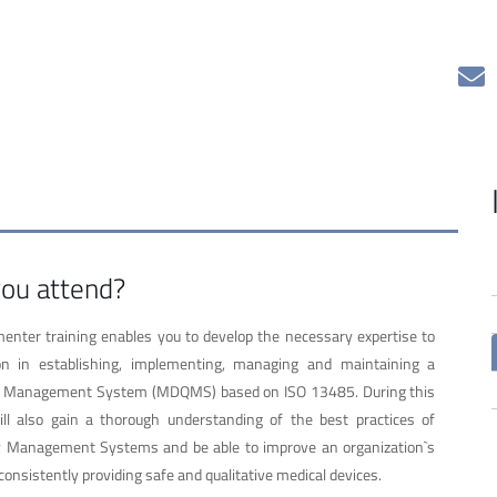
ou attend?
nter training enables you to develop the necessary expertise to
on in establishing, implementing, managing and maintaining a
ty Management System (MDQMS) based on ISO 13485. During this
ill also gain a thorough understanding of the best practices of
ty Management Systems and be able to improve an organization`s
consistently providing safe and qualitative medical devices.