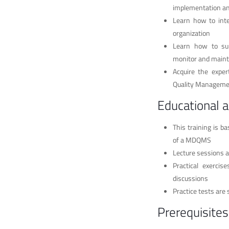
implementation a
Learn how to inte
organization
Learn how to sup
monitor and main
Acquire the exper
Quality Managemen
Educational 
This training is b
of a MDQMS
Lecture sessions a
Practical exerci
discussions
Practice tests are 
Prerequisites