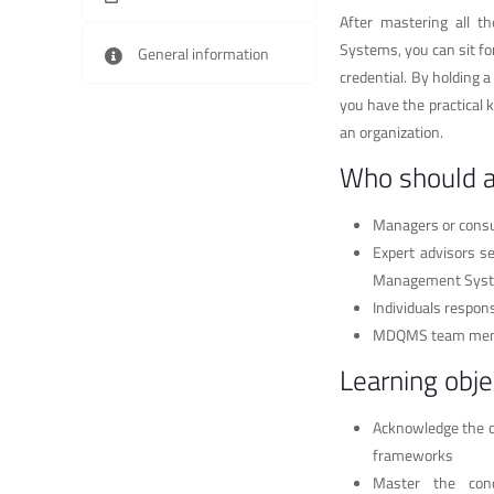
After mastering all t
Systems, you can sit fo
General information
credential. By holding 
you have the practical 
an organization.
Who should 
Managers or consu
Expert advisors s
Management Sys
Individuals respo
MDQMS team me
Learning obje
Acknowledge the c
frameworks
Master the con