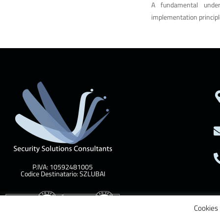
A fundamental unde
implementation principl
P.IVA: 10592481005
Codice Destinatario: SZLUBAI
Cookies 