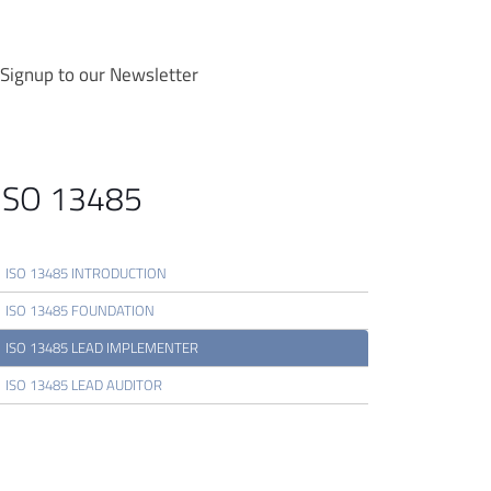
Signup to our Newsletter
ISO 13485
ISO 13485 INTRODUCTION
ISO 13485 FOUNDATION
ISO 13485 LEAD IMPLEMENTER
ISO 13485 LEAD AUDITOR