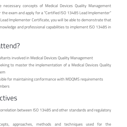
he necessary concepts of Medical Devices Quality Management
r the exam and apply for a “Certified ISO 13485 Lead Implementer”
a Lead Implementer Certificate, you will be able to demonstrate that
knowledge and professional capabilities to implement ISO 13485 in
attend?
ltants involved in Medical Devices Quality Management
eeking to master the implementation of a Medical Devices Quality
tem
nsible for maintaining conformance with MDQMS requirements
mbers
ctives
orrelation between ISO 13485 and other standards and regulatory
cepts, approaches, methods and techniques used for the