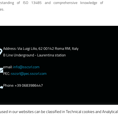
rstanding of ISO 13485 and comprehensive knowledge of
es.
Address: Via Luigi Lilio, 62 00142 Roma RM, Italy
B Line Underground - Laurentina station
email:
info@sscsrl.com
PEC:
sscsrl@pec.sscsrl.com
Phone: +39 0683986447
used in our websites can be classified in Technical cookies and Analytical