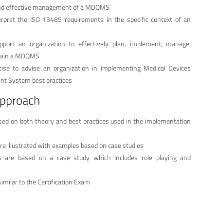
nd effective management of a MDQMS
rpret the ISO 13485 requirements in the specific context of an
port an organization to effectively plan, implement, manage,
tain a MDQMS
tise to advise an organization in implementing Medical Devices
t System best practices
approach
ased on both theory and best practices used in the implementation
re illustrated with examples based on case studies
ses are based on a case study which includes role playing and
similar to the Certification Exam