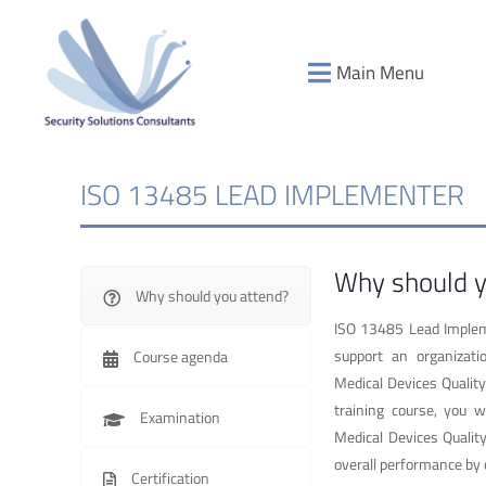
Main Menu
ISO 13485 LEAD IMPLEMENTER
Why should y
Why should you attend?
ISO 13485 Lead Impleme
support an organizati
Course agenda
Medical Devices Quali
training course, you w
Examination
Medical Devices Quali
overall performance by 
Certification