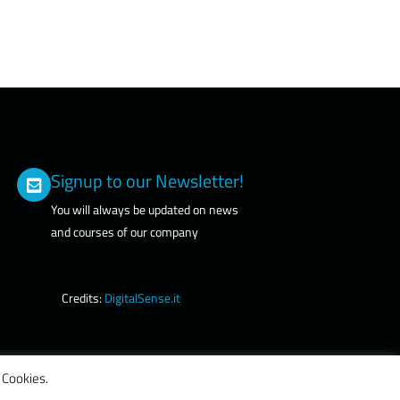
Signup to our Newsletter!
You will always be updated on news
and courses of our company
Credits:
DigitalSense.it
 Cookies.