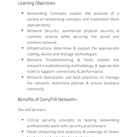
Learning Objectives
Networking Concepts: explain the purpose of a
variety of networking concepts and implement them
appropriately
Network Security: summarize physical security &
common attacks while securing the wired and
wireless network
Infrastructure: determine & explain the appropriate
cabling, device and storage technologies
Network Troubleshooting & Tools: explain the
network troubleshooting methodology & appropriate
tools to support connectivity & performance
Network Operations: use best practices to manage
the network, determine policies & ensure business
continuity
Benefits of CompTIA Network+
You will be learn:
Critical security concepts to helping networking
professionals work with security practitioners
Cloud computing best practices & coverage of newer