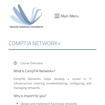
Main Menu
COMPTIA NETWORK+
Course Overview
What is CompTIA Network+?
CompTIA Network+ helps develop a career in IT
infrastructure covering troubleshooting, configuring, and
managing networks.
Why is import for you?
Design and implement functional networks