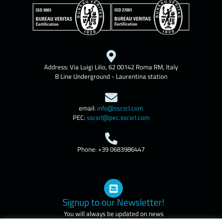
Address: Via Luigi Lilio, 62 00142 Roma RM, Italy
B Line Underground - Laurentina station
email:
info@sscsrl.com
PEC:
sscsrl@pec.sscsrl.com
Phone: +39 0683986447
Signup to our Newsletter!
You will always be updated on news