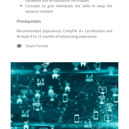
hardware and virtualization techniques
Concepts to give individuals the skills to keep the
network resilient
Prerequisites
Recommended Experience
:
CompTIA A+ Certification and
At least 9 to 12 months of networking experience
Exam Format