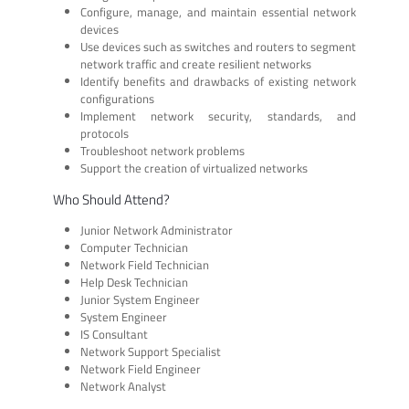
Configure, manage, and maintain essential network
devices
Use devices such as switches and routers to segment
network traffic and create resilient networks
Identify benefits and drawbacks of existing network
configurations
Implement network security, standards, and
protocols
Troubleshoot network problems
Support the creation of virtualized networks
Who Should Attend?
Junior Network Administrator
Computer Technician
Network Field Technician
Help Desk Technician
Junior System Engineer
System Engineer
IS Consultant
Network Support Specialist
Network Field Engineer
Network Analyst