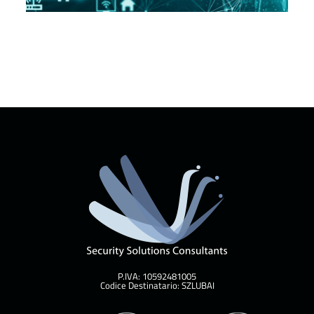
P.IVA: 10592481005
Codice Destinatario: SZLUBAI