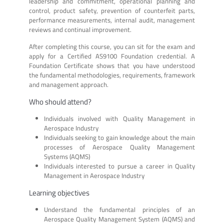
leadership and commitment, operational planning and
control, product safety, prevention of counterfeit parts,
performance measurements, internal audit, management
reviews and continual improvement.
After completing this course, you can sit for the exam and
apply for a Certified AS9100 Foundation credential. A
Foundation Certificate shows that you have understood
the fundamental methodologies, requirements, framework
and management approach.
Who should attend?
Individuals involved with Quality Management in
Aerospace Industry
Individuals seeking to gain knowledge about the main
processes of Aerospace Quality Management
Systems (AQMS)
Individuals interested to pursue a career in Quality
Management in Aerospace Industry
Learning objectives
Understand the fundamental principles of an
Aerospace Quality Management System (AQMS) and