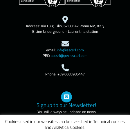
Address: Via Luigi Lilio, 62 00142 Roma RM, Italy
B Line Underground - Laurentina station
email:
info@sscsrl.com
PEC:
sscsrl@pec.sscsrl.com
Phone: +39 0683986447
Signup to our Newsletter!
You will always be updated on news
and courses of our company
Cookies used in our websites can be classified in Technical cookies
and Analytical Cookies.