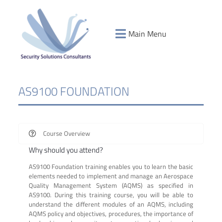
Main Menu
AS9100 FOUNDATION
Course Overview
Why should you attend?
AS9100 Foundation training enables you to learn the basic
elements needed to implement and manage an Aerospace
Quality Management System (AQMS) as specified in
AS9100. During this training course, you will be able to
understand the different modules of an AQMS, including
AQMS policy and objectives, procedures, the importance of