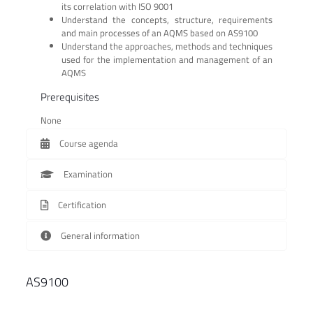
its correlation with ISO 9001
Understand the concepts, structure, requirements
and main processes of an AQMS based on AS9100
Understand the approaches, methods and techniques
used for the implementation and management of an
AQMS
Prerequisites
None
Course agenda
Examination
Certification
General information
AS9100