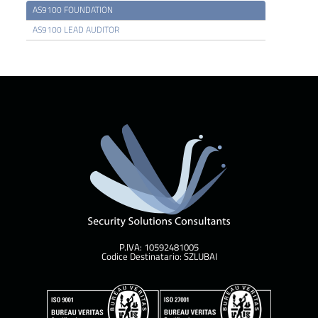
AS9100 FOUNDATION
AS9100 LEAD AUDITOR
P.IVA: 10592481005
Codice Destinatario: SZLUBAI