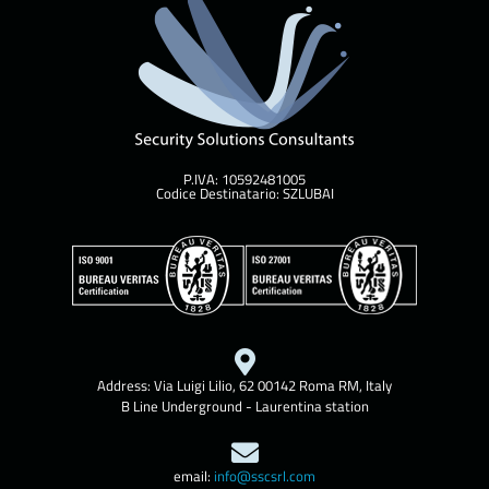
P.IVA: 10592481005
Codice Destinatario: SZLUBAI
Address: Via Luigi Lilio, 62 00142 Roma RM, Italy
B Line Underground - Laurentina station
email:
info@sscsrl.com