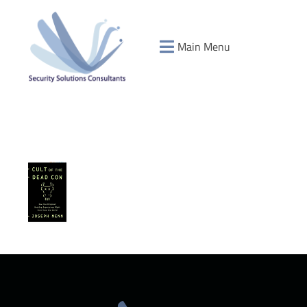
Main Menu