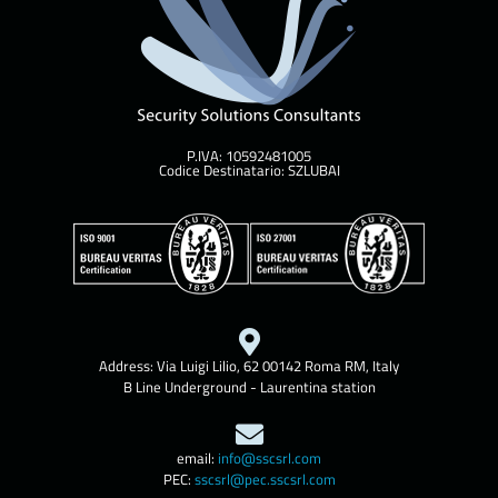
P.IVA: 10592481005
Codice Destinatario: SZLUBAI
Address: Via Luigi Lilio, 62 00142 Roma RM, Italy
B Line Underground - Laurentina station
email:
info@sscsrl.com
PEC:
sscsrl@pec.sscsrl.com