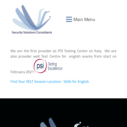
Main Menu
We are the first provider as PSI Testing Center on Italy. We are
also provider well Test Centre for english exams from start on
February 2021
Find Your SELT Session Location- Skills for English