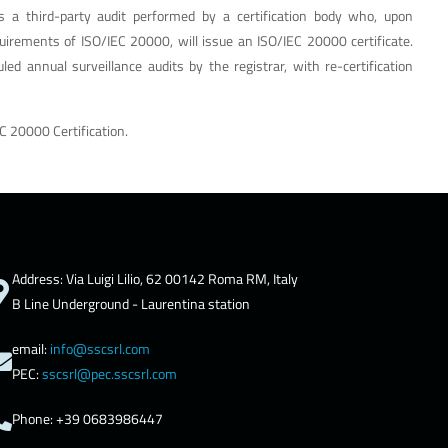
is a third-party audit performed by a certification body who, upon
quirements of ISO/IEC 20000, will issue an ISO/IEC 20000 certificate.
led annual surveillance audits by the registrar, with re-certification
C 20000 Certification.
Address: Via Luigi Lilio, 62 00142 Roma RM, Italy
B Line Underground - Laurentina station
email:
info@sscsrl.com
PEC:
sscsrl@pec.sscsrl.com
Phone: +39 0683986447