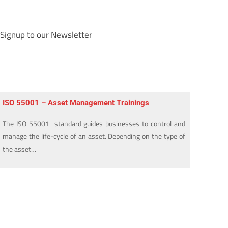
Signup to our Newsletter
ISO 55001 – Asset Management Trainings
The ISO 55001 standard guides businesses to control and
manage the life-cycle of an asset. Depending on the type of
the asset…