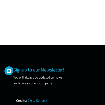
Signup to our Newsletter!
You will always be updated on news
and courses of our company
Credits:
DigitalSense.it