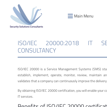
Main Menu
ISO/IEC 20000:2018 IT 
CONSULTANCY
ISO/IEC 20000 is a Service Management Systems (SMS) standa
establish, implement, operate, monitor, review, maintain 
validates that a company can continuously improve the delivery o
By obtaining ISO/IEC 20000 certification, you will enable your c
IT services.
Benefits of ISO/IEC 20000 certificat