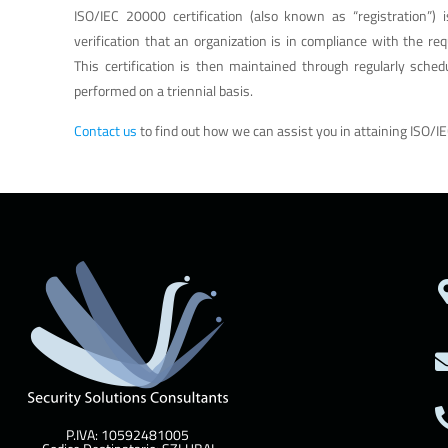
ISO/IEC 20000 certification (also known as “registration”) 
verification that an organization is in compliance with the re
This certification is then maintained through regularly schedu
performed on a triennial basis.
Contact us
to find out how we can assist you in attaining ISO/IE
P.IVA: 10592481005