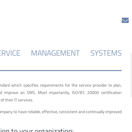
SERVICE MANAGEMENT SYSTEMS
rd which specifies requirements for the service provider to plan,
and improve an SMS. Most importantly, ISO/IEC 20000 certification
f their IT services.
ompany to have reliable, effective, consistent and continually improved
ion to your organization: