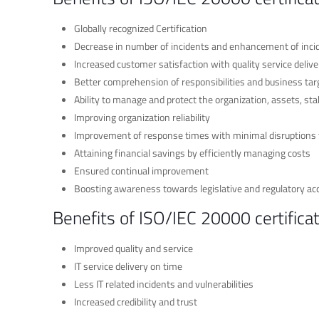
Globally recognized Certification
Decrease in number of incidents and enhancement of in
Increased customer satisfaction with quality service delive
Better comprehension of responsibilities and business tar
Ability to manage and protect the organization, assets, 
Improving organization reliability
Improvement of response times with minimal disruptions t
Attaining financial savings by efficiently managing costs
Ensured continual improvement
Boosting awareness towards legislative and regulatory ac
Benefits of ISO/IEC 20000 certifica
Improved quality and service
IT service delivery on time
Less IT related incidents and vulnerabilities
Increased credibility and trust