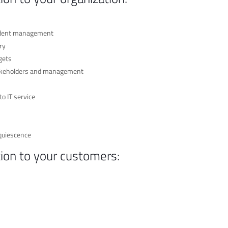
cident management
ry
gets
stakeholders and management
o IT service
quiescence
tion to your customers: