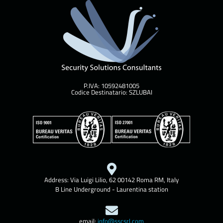
P.IVA: 10592481005
Codice Destinatario: SZLUBAI
Address: Via Luigi Lilio, 62 00142 Roma RM, Italy
B Line Underground - Laurentina station
email:
info@sscsrl.com