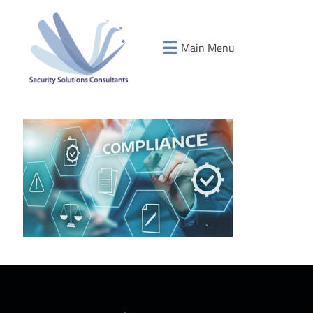
Main Menu