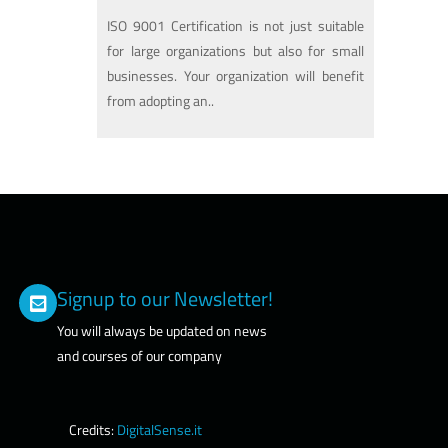
ISO 9001 Certification is not just suitable
for large organizations but also for small
businesses. Your organization will benefit
from adopting an..
Signup to our Newsletter!
You will always be updated on news
and courses of our company
Credits:
DigitalSense.it