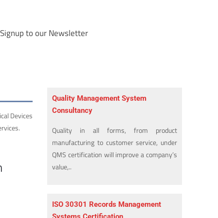
Signup to our Newsletter
Quality Management System
Consultancy
ical Devices
rvices.
Quality in all forms, from product
manufacturing to customer service, under
QMS certification will improve a company’s
n
value,..
ISO 30301 Records Management
Systems Certification