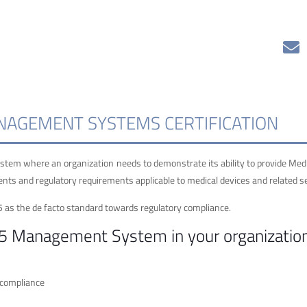
ANAGEMENT SYSTEMS CERTIFICATION
tem where an organization needs to demonstrate its ability to provide Med
nts and regulatory requirements applicable to medical devices and related se
5 as the de facto standard towards regulatory compliance.
85 Management System in your organizatio
 compliance