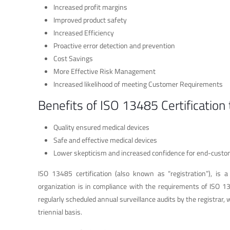
Increased profit margins
Improved product safety
Increased Efficiency
Proactive error detection and prevention
Cost Savings
More Effective Risk Management
Increased likelihood of meeting Customer Requirements
Benefits of ISO 13485 Certification
Quality ensured medical devices
Safe and effective medical devices
Lower skepticism and increased confidence for end-cust
ISO 13485 certification (also known as “registration”), is a
organization is in compliance with the requirements of ISO 134
regularly scheduled annual surveillance audits by the registrar
triennial basis.