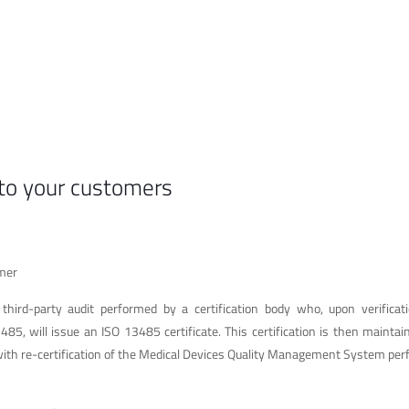
 to your customers
omer
 third-party audit performed by a certification body who, upon verificat
85, will issue an ISO 13485 certificate. This certification is then mainta
, with re-certification of the Medical Devices Quality Management System pe