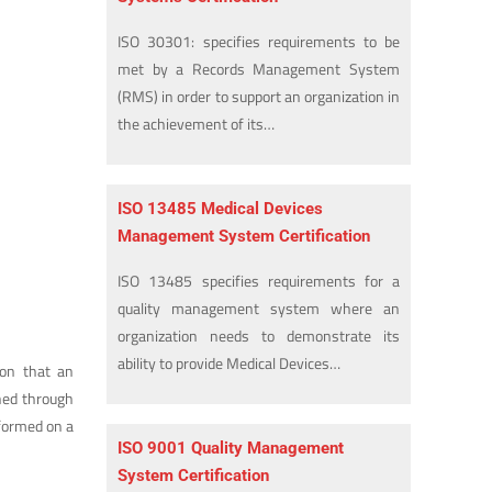
ISO 30301: specifies requirements to be
met by a Records Management System
(RMS) in order to support an organization in
the achievement of its…
ISO 13485 Medical Devices
Management System Certification
ISO 13485 specifies requirements for a
quality management system where an
organization needs to demonstrate its
ability to provide Medical Devices…
ion that an
ined through
rformed on a
ISO 9001 Quality Management
System Certification