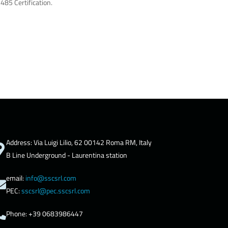
485 Certification.
Address: Via Luigi Lilio, 62 00142 Roma RM, Italy
B Line Underground - Laurentina station
email:
info@sscsrl.com
PEC:
sscsrl@pec.sscsrl.com
Phone: +39 0683986447