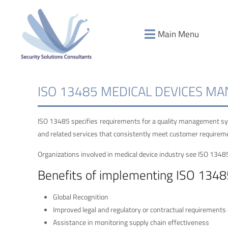
Main Menu
ISO 13485 MEDICAL DEVICES M
ISO 13485 specifies requirements for a quality management sys
and related services that consistently meet customer requireme
Organizations involved in medical device industry see ISO 1348
Benefits of implementing ISO 134
Global Recognition
Improved legal and regulatory or contractual requirements
Assistance in monitoring supply chain effectiveness