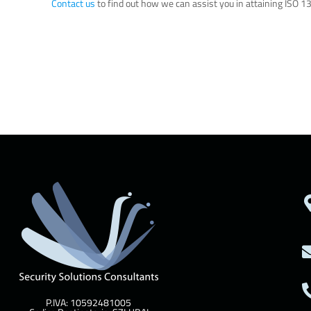
Contact us
to find out how we can assist you in attaining ISO 13
P.IVA: 10592481005