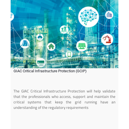
GIAC Critical Infrastructure Protection (GCIP)
The GIAC Critical Infrastructure Protection will help validate
that the professionals who access, support and maintain the
critical systems that keep the grid running have an
understanding of the regulatory requirements