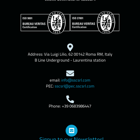
Address: Via Luigi Lilio, 62 00142 Roma RM, Italy
B Line Underground - Laurentina station
email:
info@sscsrl.com
PEC:
sscsrl@pec.sscsrl.com
Phone: +39 0683986447
Signup to our Newsletter!