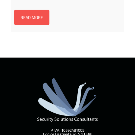
READ MORE
P.IVA: 10592481005
Codice Destinatario: SZLUBAI