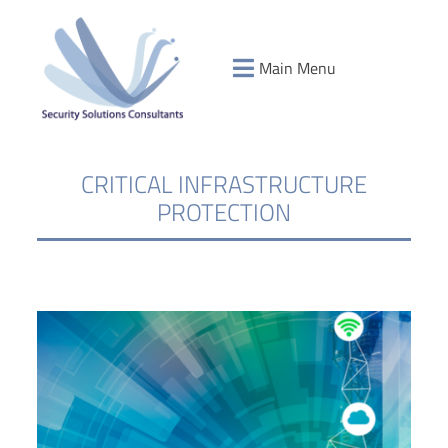
Main Menu
CRITICAL INFRASTRUCTURE
PROTECTION