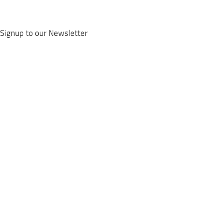
Signup to our Newsletter