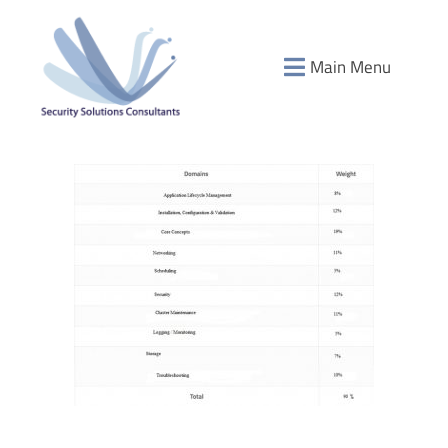
Main Menu