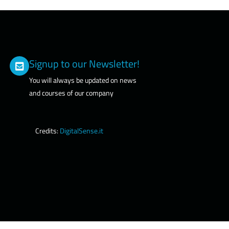
Signup to our Newsletter!
You will always be updated on news
and courses of our company
Credits:
DigitalSense.it