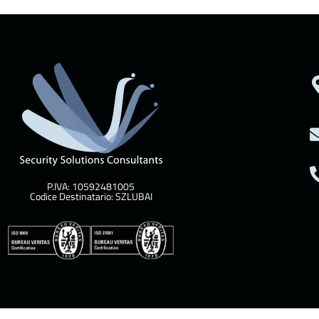
P.IVA: 10592481005
Codice Destinatario: SZLUBAI