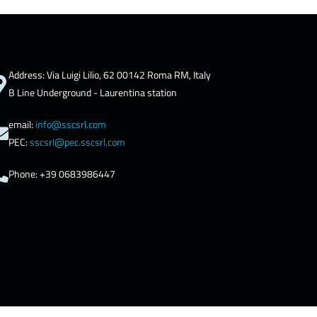
Address: Via Luigi Lilio, 62 00142 Roma RM, Italy
B Line Underground - Laurentina station
email:
info@sscsrl.com
PEC:
sscsrl@pec.sscsrl.com
Phone: +39 0683986447