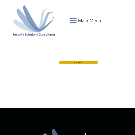
Main Menu