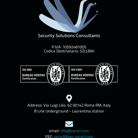
P.IVA: 10592481005
Codice Destinatario: SZLUBAI
Address: Via Luigi Lilio, 62 00142 Roma RM, Italy
B Line Underground - Laurentina station
email:
info@sscsrl.com
PEC:
sscsrl@pec.sscsrl.com